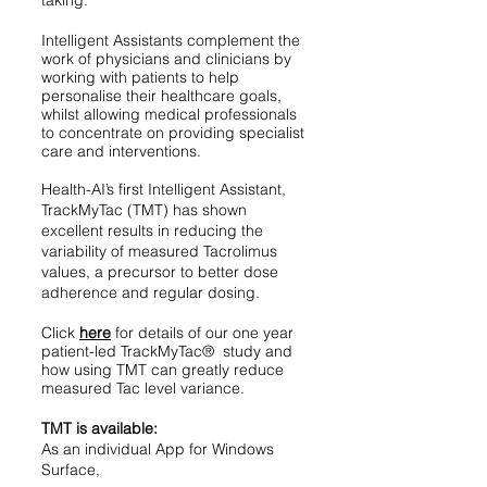
taking.
Intelligent Assistants complement the
work of physicians and clinicians by
working with patients to help
personalise their healthcare goals,
whilst allowing medical professionals
to concentrate on providing specialist
care and interventions.
Health-AI’s first Intelligent Assistant,
TrackMyTac (TMT) has shown
excellent results in reducing the
variability of measured Tacrolimus
values, a precursor to better dose
adherence and regular dosing.
Click
here
for details of our one year
patient-led TrackMyTac
®
study and
how using TMT can greatly reduce
measured Tac level variance.
TMT is available:
As an individual App for Windows
Surface,