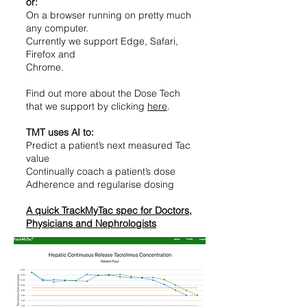
or:
On a browser running on pretty much
any computer.
Currently we support Edge, Safari,
Firefox and
Chrome.
Find out more about the Dose Tech
that we support by clicking
here
.
TMT uses AI to:
Predict a patient’s next measured Tac
value
Continually coach a patient’s dose
Adherence and regularise dosing
A quick TrackMyTac spec for Doctors,
Physicians and Nephrologists