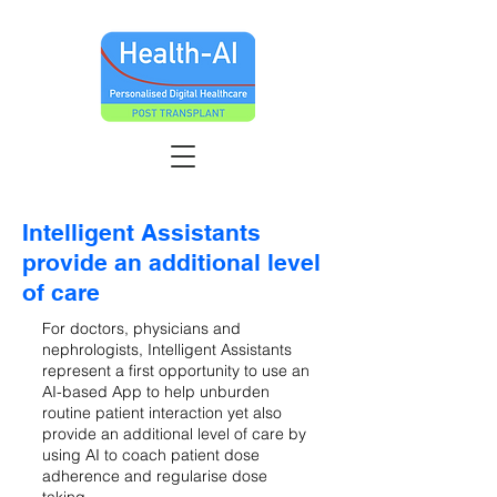
Intelligent Assistants
provide an additional level
of care
For doctors, physicians and
nephrologists, Intelligent Assistants
represent a first opportunity to use an
AI-based App to help unburden
routine patient interaction yet also
provide an additional level of care by
using AI to coach patient dose
adherence and regularise dose